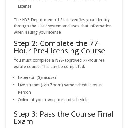
License
The NYS Department of State verifies your identity
through the DMV system and uses that information
when issuing your license.
Step 2: Complete the 77-
Hour Pre-Licensing Course
You must complete a NYS-approved 77-hour real
estate course. This can be completed:
In-person (Syracuse)
Live stream ((via Zoom) same schedule as In-
Person
Online at your own pace and schedule
Step 3: Pass the Course Final
Exam