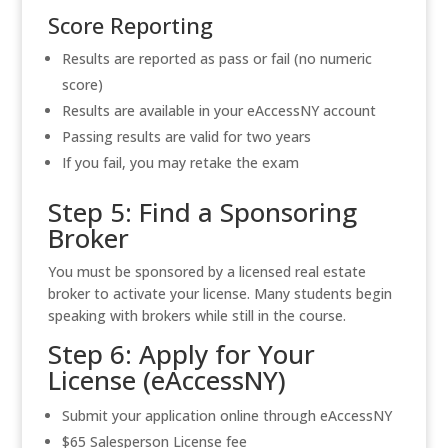
Score Reporting
Results are reported as pass or fail (no numeric
score)
Results are available in your eAccessNY account
Passing results are valid for two years
If you fail, you may retake the exam
Step 5: Find a Sponsoring
Broker
You must be sponsored by a licensed real estate
broker to activate your license. Many students begin
speaking with brokers while still in the course.
Step 6: Apply for Your
License (eAccessNY)
Submit your application online through eAccessNY
$65 Salesperson License fee