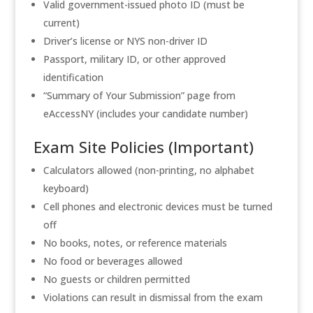
Valid government-issued photo ID (must be
current)
Driver’s license or NYS non-driver ID
Passport, military ID, or other approved
identification
“Summary of Your Submission” page from
eAccessNY (includes your candidate number)
Exam Site Policies (Important)
Calculators allowed (non-printing, no alphabet
keyboard)
Cell phones and electronic devices must be turned
off
No books, notes, or reference materials
No food or beverages allowed
No guests or children permitted
Violations can result in dismissal from the exam