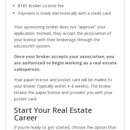
$185 Broker License fee
Payment is made electronically with a credit card
Your sponsoring broker does not “approve” your
application. Instead, they accept the association of
your license with their brokerage through the
eAccessNY system.
Once your broker accepts your association, you
are authorized to begin working as a real estate
salesperson.
Your paper license and pocket card will be mailed to
your broker (typically within 4–6 weeks). The broker
retains the paper license and provides you with your
pocket card.
Start Your Real Estate
Career
If you're ready to get started, choose the option that