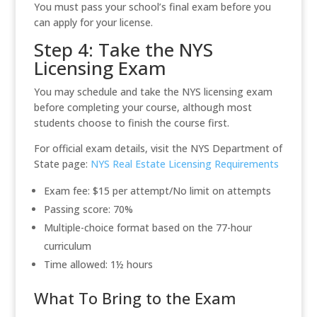
You must pass your school’s final exam before you
can apply for your license.
Step 4: Take the NYS
Licensing Exam
You may schedule and take the NYS licensing exam
before completing your course, although most
students choose to finish the course first.
For official exam details, visit the NYS Department of
State page:
NYS Real Estate Licensing Requirements
Exam fee: $15 per attempt/No limit on attempts
Passing score: 70%
Multiple-choice format based on the 77-hour
curriculum
Time allowed: 1½ hours
What To Bring to the Exam