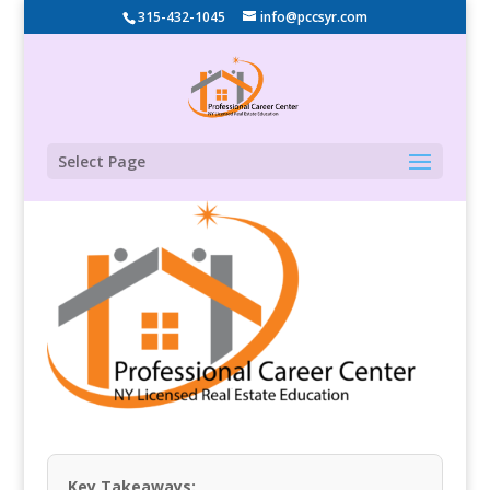
315-432-1045
info@pccsyr.com
Select Page
Key Takeaways: