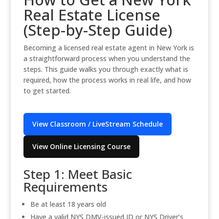
Real Estate License
(Step-by-Step Guide)
Becoming a licensed real estate agent in New York is
a straightforward process when you understand the
steps. This guide walks you through exactly what is
required, how the process works in real life, and how
to get started.
View Classroom / LiveStream Schedule
View Online Licensing Course
Step 1: Meet Basic
Requirements
Be at least 18 years old
Have a valid NYS DMV-issued ID or NYS Driver’s