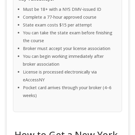
Must be 18+ with a NYS DMV-issued ID
Complete a 77-hour approved course
State exam costs $15 per attempt
You can take the state exam before finishing
the course
Broker must accept your license association
You can begin working immediately after
broker association
License is processed electronically via
eAccessNY
Pocket card arrives through your broker (4–6
weeks)
How to Get a New York