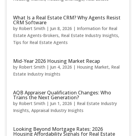
What Is a Real Estate CRM? Why Agents Resist
CRM Software
by
Robert Smith
|
Jun 8, 2026
|
Information for Real
Estate Agents-Brokers
,
Real Estate Industry Insights
,
Tips for Real Estate Agents
Mid-Year 2026 Housing Market Recap
by
Robert Smith
|
Jun 4, 2026
|
Housing Market
,
Real
Estate Industry Insights
AQB Appraiser Qualification Changes: Who
Trains the Next Generation?
by
Robert Smith
|
Jun 1, 2026
|
Real Estate Industry
Insights
,
Appraisal Industry Insights
Looking Beyond Mortgage Rates: 2026
Housing Affordability Signals for Real Estate