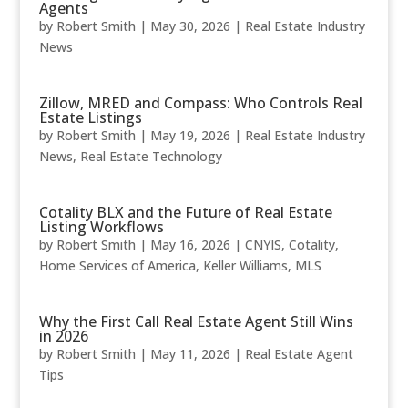
Agents
by
Robert Smith
|
May 30, 2026
|
Real Estate Industry
News
Zillow, MRED and Compass: Who Controls Real
Estate Listings
by
Robert Smith
|
May 19, 2026
|
Real Estate Industry
News
,
Real Estate Technology
Cotality BLX and the Future of Real Estate
Listing Workflows
by
Robert Smith
|
May 16, 2026
|
CNYIS
,
Cotality
,
Home Services of America
,
Keller Williams
,
MLS
Why the First Call Real Estate Agent Still Wins
in 2026
by
Robert Smith
|
May 11, 2026
|
Real Estate Agent
Tips