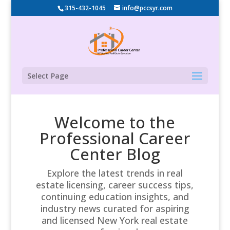
315-432-1045
info@pccsyr.com
Select Page
Welcome to the
Professional Career
Center Blog
Explore the latest trends in real
estate licensing, career success tips,
continuing education insights, and
industry news curated for aspiring
and licensed New York real estate