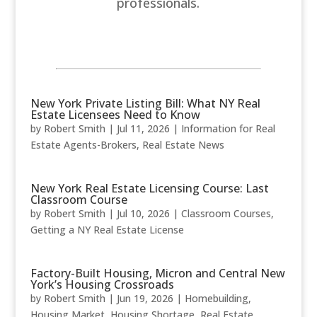
professionals.
New York Private Listing Bill: What NY Real
Estate Licensees Need to Know
by
Robert Smith
|
Jul 11, 2026
|
Information for Real
Estate Agents-Brokers
,
Real Estate News
New York Real Estate Licensing Course: Last
Classroom Course
by
Robert Smith
|
Jul 10, 2026
|
Classroom Courses
,
Getting a NY Real Estate License
Factory-Built Housing, Micron and Central New
York’s Housing Crossroads
by
Robert Smith
|
Jun 19, 2026
|
Homebuilding
,
Housing Market
,
Housing Shortage
,
Real Estate