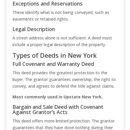
Exceptions and Reservations
These identify what is not being conveyed, such as
easements or retained rights.
Legal Description
A street address alone is not sufficient. A deed must
include a proper legal description of the property.
Types of Deeds in New York
Full Covenant and Warranty Deed
This deed provides the greatest protection to the
buyer. The grantor guarantees ownership, the right to
convey, and agrees to defend the title against claims.
Most commonly used in Upstate New York.
Bargain and Sale Deed with Covenant
Against Grantor’s Acts
This deed offers more limited protection. The grantor
guarantees that they have done nothing during their