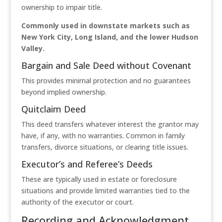
ownership to impair title.
Commonly used in downstate markets such as
New York City, Long Island, and the lower Hudson
Valley.
Bargain and Sale Deed without Covenant
This provides minimal protection and no guarantees
beyond implied ownership.
Quitclaim Deed
This deed transfers whatever interest the grantor may
have, if any, with no warranties. Common in family
transfers, divorce situations, or clearing title issues.
Executor’s and Referee’s Deeds
These are typically used in estate or foreclosure
situations and provide limited warranties tied to the
authority of the executor or court.
Recording and Acknowledgment