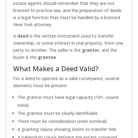
estate agents should remember that they are not
licensed to practice law, and the preparation of deeds
is a legal function that must be handled by a licensed
New York attorney.
A
deed
is the written instrument used to transfer
ownership, or some interest in real property, from one
party to another. The seller is the
grantor
, and the
buyer is the
grantee
.
What Makes a Deed Valid?
For a deed to operate as a valid conveyance, several
elements must be present:
The grantor must have legal capacity (18+, sound
mind)
The grantee must be clearly identifiable
There must be consideration (even nominal)
A granting clause showing intent to transfer title
A habendum clause defining the estate conveyed