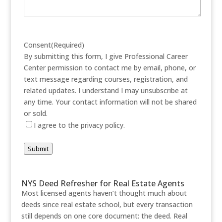
Consent
(Required)
By submitting this form, I give Professional Career
Center permission to contact me by email, phone, or
text message regarding courses, registration, and
related updates. I understand I may unsubscribe at
any time. Your contact information will not be shared
or sold.
I agree to the privacy policy.
Submit
NYS Deed Refresher for Real Estate Agents
Most licensed agents haven’t thought much about
deeds since real estate school, but every transaction
still depends on one core document: the deed. Real