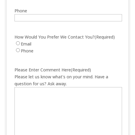
Phone
How Would You Prefer We Contact You?
(Required)
Email
Phone
Please Enter Comment Here
(Required)
Please let us know what's on your mind. Have a
question for us? Ask away.