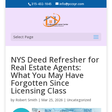
315-432-1045
info@pccsyr.com
Select Page
NYS Deed Refresher for
Real Estate Agents:
What You May Have
Forgotten Since
Licensing Class
by
Robert Smith
|
Mar 25, 2026
|
Uncategorized