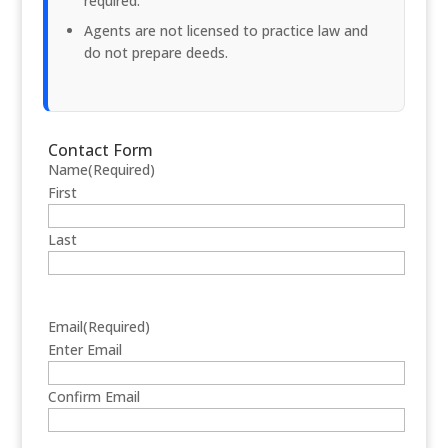
required.
Agents are not licensed to practice law and
do not prepare deeds.
Contact Form
Name
(Required)
First
Last
Email
(Required)
Enter Email
Confirm Email