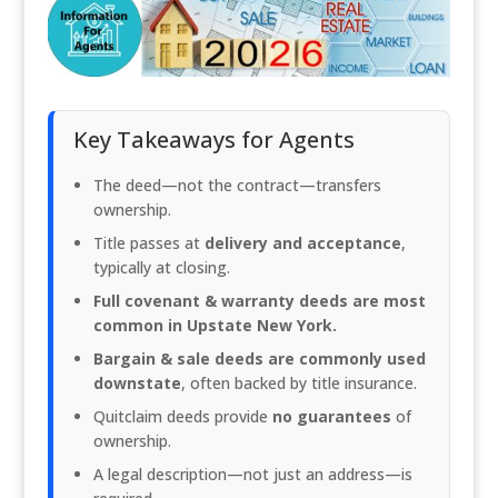
Key Takeaways for Agents
The deed—not the contract—transfers
ownership.
Title passes at
delivery and acceptance
,
typically at closing.
Full covenant & warranty deeds are most
common in Upstate New York.
Bargain & sale deeds are commonly used
downstate
, often backed by title insurance.
Quitclaim deeds provide
no guarantees
of
ownership.
A legal description—not just an address—is