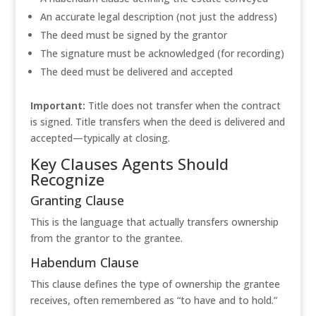
An accurate legal description (not just the address)
The deed must be signed by the grantor
The signature must be acknowledged (for recording)
The deed must be delivered and accepted
Important:
Title does not transfer when the contract
is signed. Title transfers when the deed is delivered and
accepted—typically at closing.
Key Clauses Agents Should
Recognize
Granting Clause
This is the language that actually transfers ownership
from the grantor to the grantee.
Habendum Clause
This clause defines the type of ownership the grantee
receives, often remembered as “to have and to hold.”