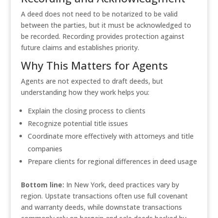
A deed does not need to be notarized to be valid
between the parties, but it must be acknowledged to
be recorded. Recording provides protection against
future claims and establishes priority.
Why This Matters for Agents
Agents are not expected to draft deeds, but
understanding how they work helps you:
Explain the closing process to clients
Recognize potential title issues
Coordinate more effectively with attorneys and title
companies
Prepare clients for regional differences in deed usage
Bottom line:
In New York, deed practices vary by
region. Upstate transactions often use full covenant
and warranty deeds, while downstate transactions