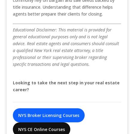
commonly rely on bargain and sale deeds backed by
title insurance. Understanding that difference helps
agents better prepare their clients for closing.
Educational Disclaimer: This material is provided for
general educational purposes only and is not legal
advice. Real estate agents and consumers should consult
a qualified New York real estate attorney, a title
professional or their supervising broker regarding
specific transactions and legal questions.
Looking to take the next step in your real estate
career?
NYS Broker Licensing Courses
NYS CE Online Courses