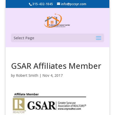
315-432-1045
info@pccsyr.com
Select Page
GSAR Affiliates Member
by
Robert Smith
|
Nov 4, 2017