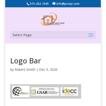
315-432-1045
info@pccsyr.com
Select Page
Logo Bar
by
Robert Smith
|
Dec 5, 2020