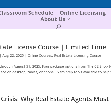
Classroom Schedule
Online Licensing
About Us
tate License Course | Limited Time
|
Aug 22, 2025
|
Online Courses
,
Real Estate Licensing Course
hrough August 31, 2025. Four package options from The CE Shop to
ace on desktop, tablet, or phone. Exam prep tools available to help
Crisis: Why Real Estate Agents Must