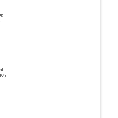
ng
.
nt
DPA)