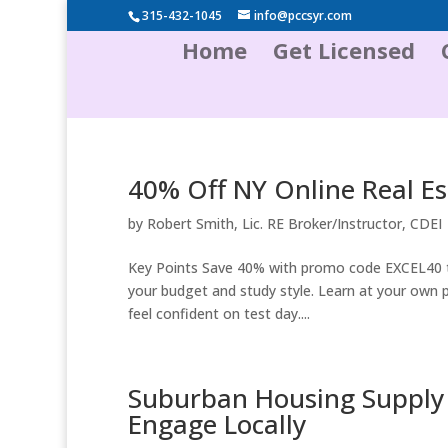
315-432-1045
info@pccsyr.com
Home
Get Licensed
40% Off NY Online Real Es
by
Robert Smith, Lic. RE Broker/Instructor, CDEI
Key Points Save 40% with promo code EXCEL40 t
your budget and study style. Learn at your own p
feel confident on test day....
Suburban Housing Supply 
Engage Locally