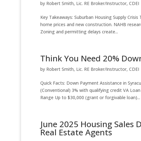
by
Robert Smith, Lic. RE Broker/Instructor, CDEI
Key Takeaways: Suburban Housing Supply Crisis Th
home prices and new construction. NAHB researc
Zoning and permitting delays create...
Think You Need 20% Down?
by
Robert Smith, Lic. RE Broker/Instructor, CDEI
Quick Facts: Down Payment Assistance in Syr
(Conventional) 3% with qualifying credit VA Lo
Range Up to $30,000 (grant or forgivable loan)...
June 2025 Housing Sales 
Real Estate Agents