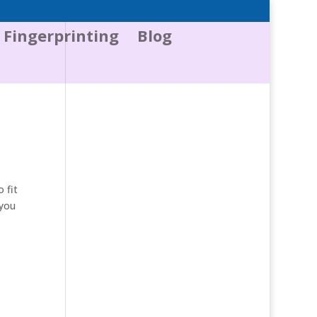
Fingerprinting
Blog
 fit
 you