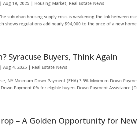
|
Aug 19, 2025
|
Housing Market
,
Real Estate News
e suburban housing supply crisis is weakening the link between risi
h shows regulations add nearly $94,000 to the price of a new home
 Syracuse Buyers, Think Again
|
Aug 4, 2025
|
Real Estate News
acuse, NY Minimum Down Payment (FHA) 3.5% Minimum Down Payme
an Down Payment 0% for eligible buyers Down Payment Assistance (
Drop – A Golden Opportunity for New